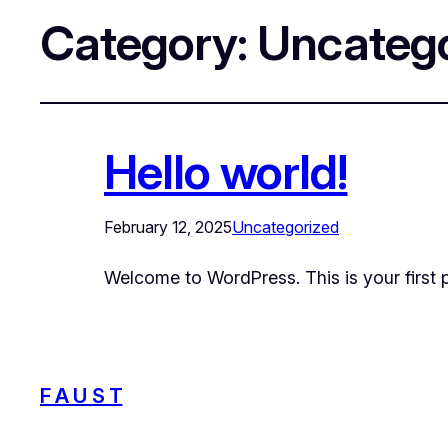
Category:
Uncatego
Hello world!
February 12, 2025
Uncategorized
Welcome to WordPress. This is your first pos
F A U S T