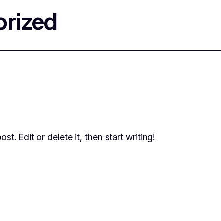
rized
t. Edit or delete it, then start writing!