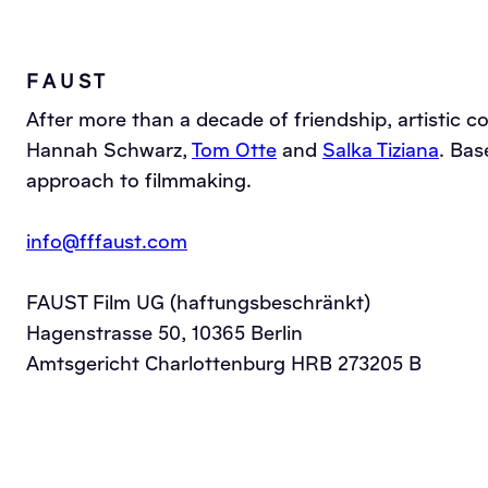
F A U S T
After more than a decade of friendship, artistic c
Hannah Schwarz,
Tom Otte
and
Salka Tiziana
. Bas
approach to filmmaking.
info@fffaust.com
FAUST Film UG (haftungsbeschränkt)
Hagenstrasse 50, 10365 Berlin
Amtsgericht Charlottenburg HRB 273205 B