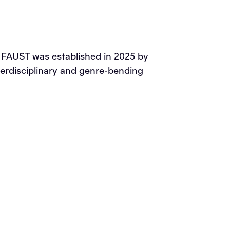
on FAUST was established in 2025 by
interdisciplinary and genre-bending