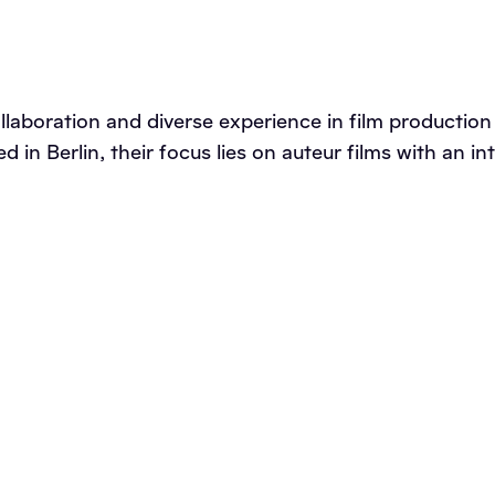
ollaboration and diverse experience in film producti
ed in Berlin, their focus lies on auteur films with an 